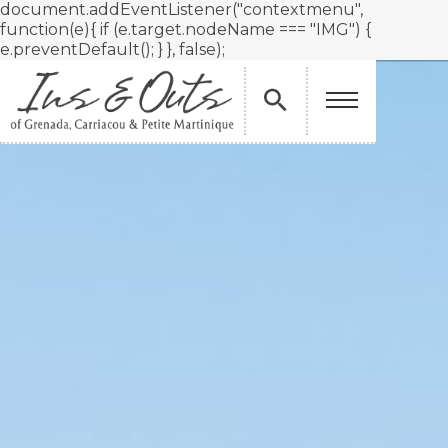
document.addEventListener("contextmenu",
function(e){ if (e.target.nodeName === "IMG") {
e.preventDefault(); } }, false);