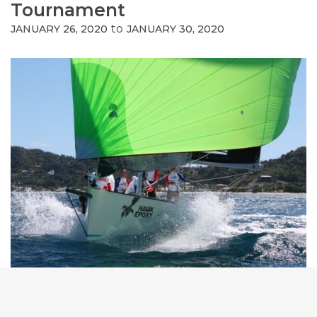
Tournament
to
JANUARY 26, 2020
JANUARY 30, 2020
Grenada Sailing Week