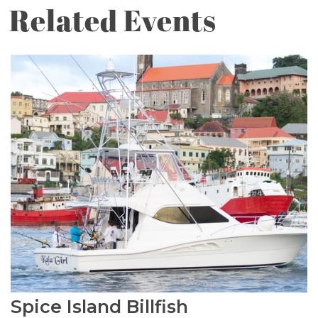
Related Events
Spice Island Billfish