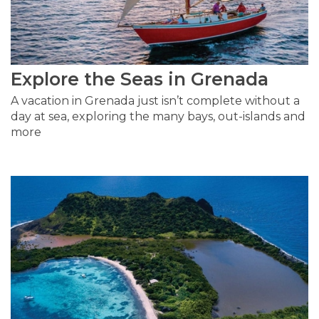
Explore the Seas in Grenada
A vacation in Grenada just isn’t complete without a
day at sea, exploring the many bays, out-islands and
more