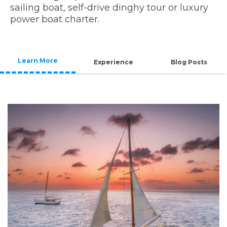
sailing boat, self-drive dinghy tour or luxury
power boat charter.
Learn More
Experience
Blog Posts