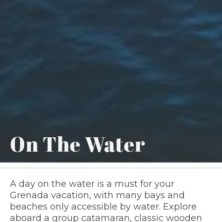
On The Water
A day on the water is a must for your
Grenada vacation, with many bays and
beaches only accessible by water. Explore
aboard a group catamaran, classic wooden