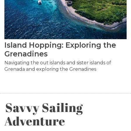
Island Hopping: Exploring the
Grenadines
Navigating the out islands and sister islands of
Grenada and exploring the Grenadines
Savvy Sailing
Adventure