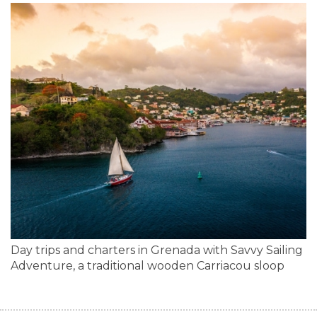
Day trips and charters in Grenada with Savvy Sailing
Adventure, a traditional wooden Carriacou sloop